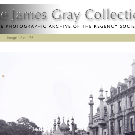
t
image 12 of 175