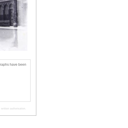
ographs have been
written authorisation.