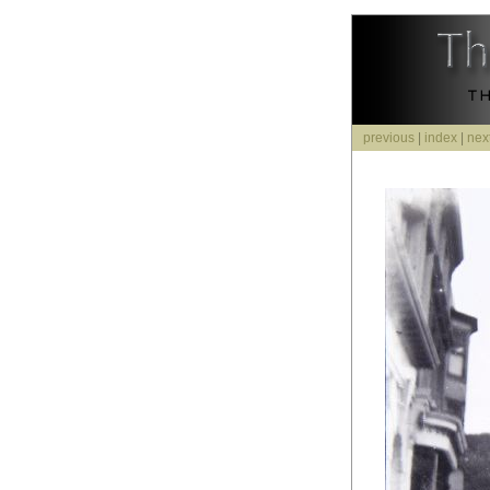
previous
|
index
|
nex