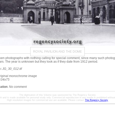
ROYAL PAVILION AND THE DOME
ken photographs with nothing calling for special comment, since many such phot
ars. The year is unknown but they look as if they date from 1912 period.
:
JG_30_012.tif
riginal monochrome image
104x75
mation
:
No comment
The digitisation of this Volume was sponsored by The Regency Society
ht and is made available for personal study only. Commercial reproduction in any media is prohibited without 
High resolution images for commercial use are available. Please contact
The Regency Society