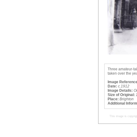
Three amateur-ta
taken over the ye
Image Reference
Date:
c.1912
Image Details:
O
Size of Original:
Place:
Brighton
Additional Infor
This image is copyrig