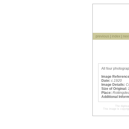
previous
|
index
|
nex
All four photogra
Image Reference
Date:
c.1920
Image Details:
C
Size of Original:
Place:
Rottingde
Additional Infor
The digitis
This image is copyrig