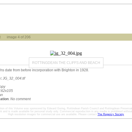
t
image 4 of 206
ROTTINGDEAN THE CLIFFS AND BEACH
phs date from before incorporation with Brighton in 1928.
:
JG_32_004.tif
opy
162x105
an
mation
:
No comment
ation of this Volume was sponsored by Edward Goring, Rottindean Parish Council and Rottingdean Preservat
ht and is made available for personal study only. Commercial reproduction in any media is prohibited without 
High resolution images for commercial use are available. Please contact
The Regency Society