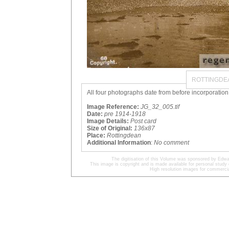
ROTTINGDEA
All four photographs date from before incorporation
Image Reference:
JG_32_005.tif
Date:
pre 1914-1918
Image Details:
Post card
Size of Original:
136x87
Place:
Rottingdean
Additional Information
:
No comment
The digitisation of this Volume was sponsored by Edwa
This image is copyright and is made available for personal study 
High resolution images for commercia