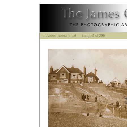
previous
|
index
|
next
image 5 of 206