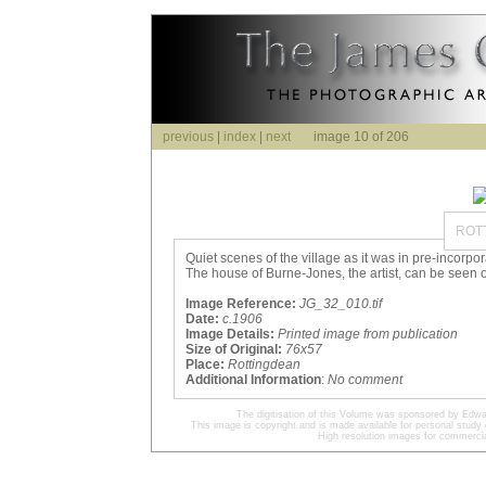
previous
|
index
|
next
image 10 of 206
ROT
Quiet scenes of the village as it was in pre-incorp
The house of Burne-Jones, the artist, can be seen on
Image Reference:
JG_32_010.tif
Date:
c.1906
Image Details:
Printed image from publication
Size of Original:
76x57
Place:
Rottingdean
Additional Information
:
No comment
The digitisation of this Volume was sponsored by Edwa
This image is copyright and is made available for personal study 
High resolution images for commercia