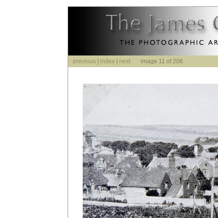
previous
|
index
|
next
image 11 of 206