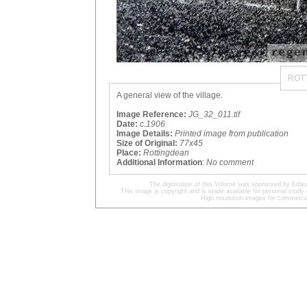
ROT
A general view of the village.
Image Reference:
JG_32_011.tif
Date:
c.1906
Image Details:
Printed image from publication
Size of Original:
77x45
Place:
Rottingdean
Additional Information
:
No comment
The digitisation of this Volume was sponsored by Edwa
This image is copyright and is made available for personal study 
High resolution images for commercia