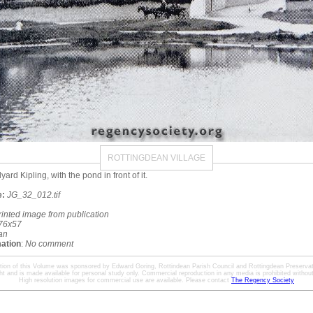
ROTTINGDEAN VILLAGE
rd Kipling, with the pond in front of it.
e:
JG_32_012.tif
rinted image from publication
76x57
an
mation
:
No comment
ation of this Volume was sponsored by Edward Goring, Rottindean Parish Council and Rottingdean Preservat
ht and is made available for personal study only. Commercial reproduction in any media is prohibited without 
High resolution images for commercial use are available. Please contact
The Regency Society