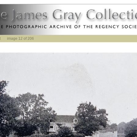
t
image 12 of 206