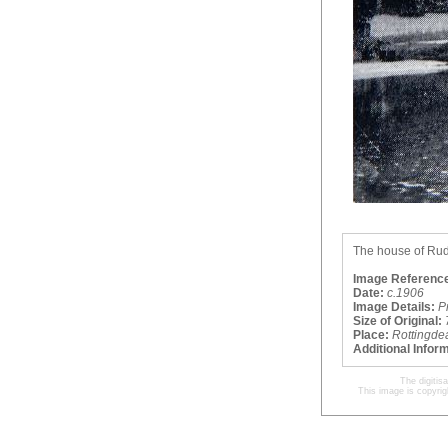
The house of Rudya
Image Referenc
Date:
c.1906
Image Details:
P
Size of Original:
Place:
Rottingde
Additional Infor
The digitis
This image is copyrig