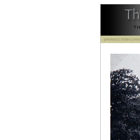
previous
|
index
|
nex