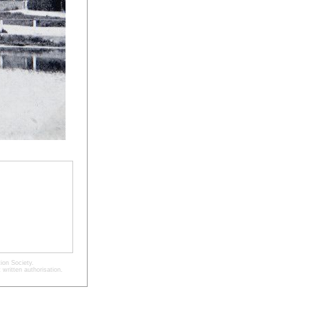
ion Society.
written authorisation.