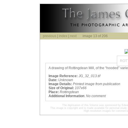
previous
|
index
|
next
image 13 of 206
ROT
A drawing of Rottingdean Mill, of the “hooded” variet
Image Reference:
JG_32_013.tif
Date:
Unknown
Image Details:
Printed image from publication
Size of Original:
107x66
Place:
Rottingdean
Additional Information
:
No comment
The digitisation of this Volume was sponsored by Edwa
This image is copyright and is made available for personal study 
High resolution images for commercia