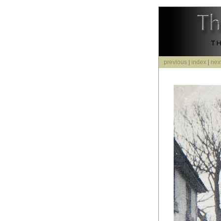
previous
|
index
|
nex