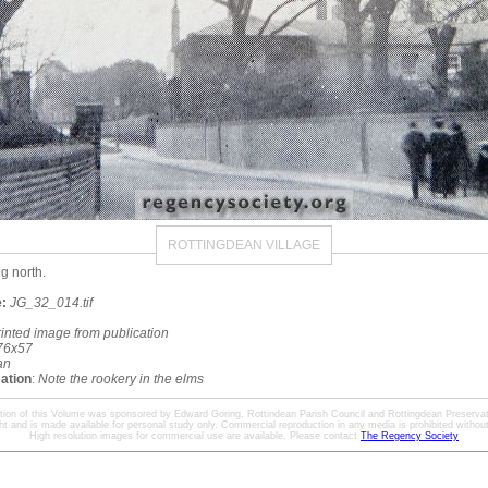
ROTTINGDEAN VILLAGE
g north.
:
JG_32_014.tif
rinted image from publication
76x57
an
mation
:
Note the rookery in the elms
ation of this Volume was sponsored by Edward Goring, Rottindean Parish Council and Rottingdean Preservat
ht and is made available for personal study only. Commercial reproduction in any media is prohibited without 
High resolution images for commercial use are available. Please contact
The Regency Society