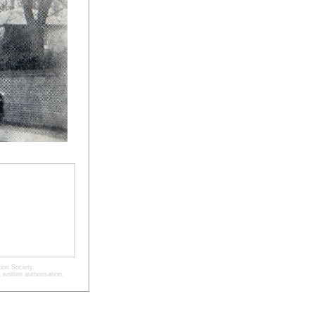
ion Society.
written authorisation.