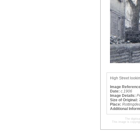
High Street lookin
Image Reference
Date:
c.1906
Image Details:
P
Size of Original:
Place:
Rottingde
Additional Infor
The digitis
This image is copyrig