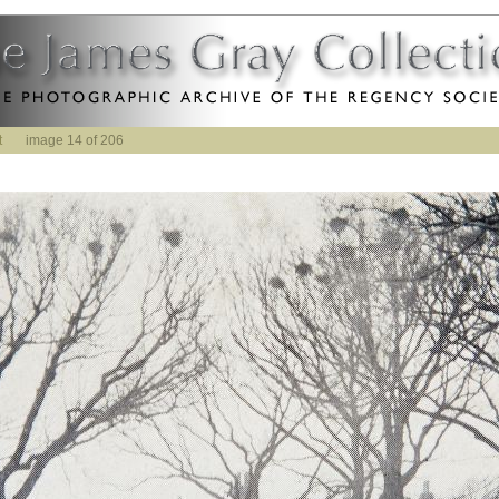
t
image 14 of 206