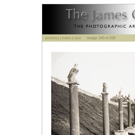
previous
|
index
|
next
image 180 of 206