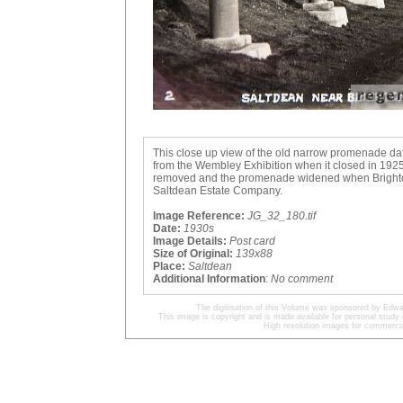
This close up view of the old narrow promenade dat
from the Wembley Exhibition when it closed in 1925
removed and the promenade widened when Brighton C
Saltdean Estate Company.
Image Reference:
JG_32_180.tif
Date:
1930s
Image Details:
Post card
Size of Original:
139x88
Place:
Saltdean
Additional Information
:
No comment
The digitisation of this Volume was sponsored by Edwa
This image is copyright and is made available for personal study 
High resolution images for commercia