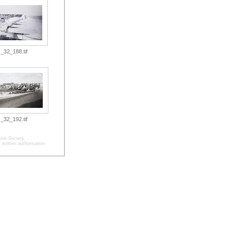
_32_188.tif
_32_192.tif
ion Society.
written authorisation.