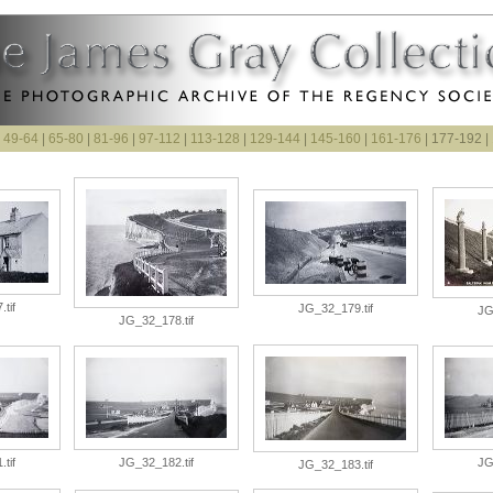
|
49-64
|
65-80
|
81-96
|
97-112
|
113-128
|
129-144
|
145-160
|
161-176
| 177-192 |
tif
JG_32_179.tif
JG
JG_32_178.tif
tif
JG_32_182.tif
JG
JG_32_183.tif