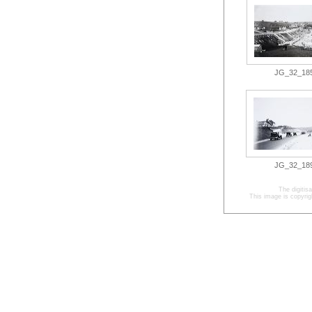
JG_32_185.
JG_32_189.
The digitis
This image is copyrig