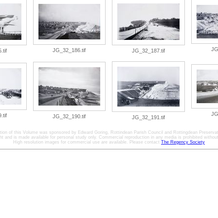
JG
JG_32_186.tif
tif
JG_32_187.tif
JG
tif
JG_32_190.tif
JG_32_191.tif
ation of this Volume was sponsored by Edward Goring, Rottindean Parish Council and Rottingdean Preservat
ht and is made available for personal study only. Commercial reproduction in any media is prohibited without 
High resolution images for commercial use are available. Please contact
The Regency Society