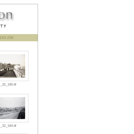
193-206
_32_180.tif
_32_184.tif