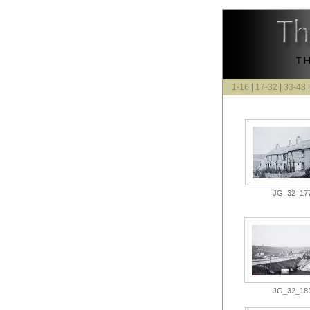
1-16
|
17-32
|
33-48
JG_32_177.
JG_32_181.