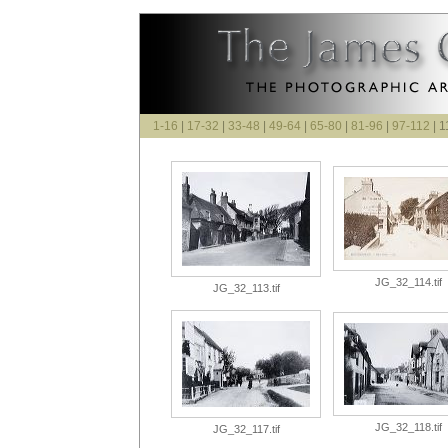
1-16
|
17-32
|
33-48
|
49-64
|
65-80
|
81-96
|
97-112
| 1
JG_32_114.tif
JG_32_113.tif
JG_32_118.tif
JG_32_117.tif