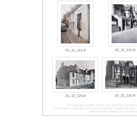
JG_32_122.tif
JG_32_121.tif
JG_32_126.tif
JG_32_125.tif
The digitisation of this Volume was sponsored by Edwa
This image is copyright and is made available for personal study 
High resolution images for commercia