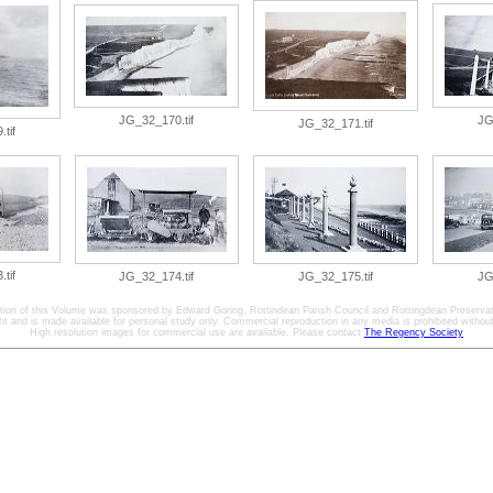
JG_32_170.tif
JG
JG_32_171.tif
tif
tif
JG_32_174.tif
JG_32_175.tif
JG
ation of this Volume was sponsored by Edward Goring, Rottindean Parish Council and Rottingdean Preservat
ht and is made available for personal study only. Commercial reproduction in any media is prohibited without 
High resolution images for commercial use are available. Please contact
The Regency Society