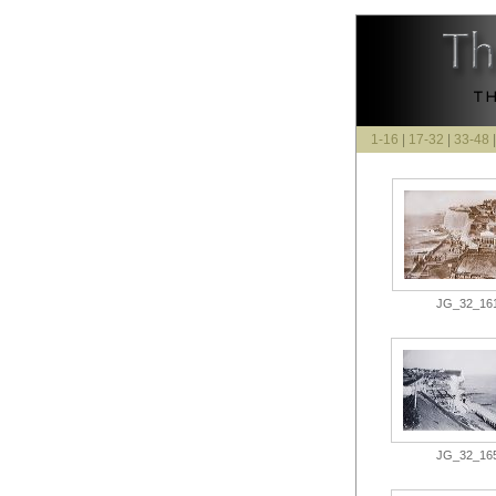
1-16
|
17-32
|
33-48
JG_32_161.
JG_32_165.