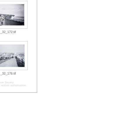
_32_172.tif
_32_176.tif
ion Society.
written authorisation.