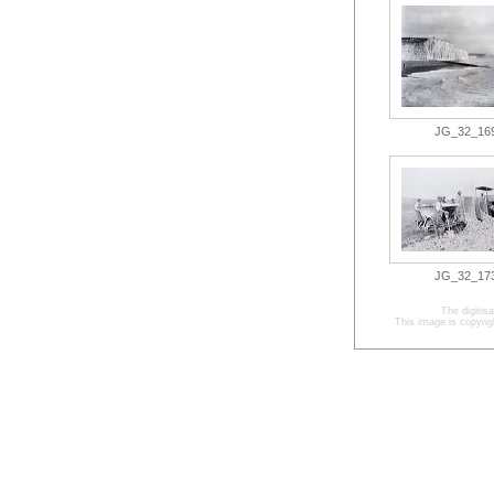
JG_32_169.
JG_32_173.
The digitis
This image is copyrig