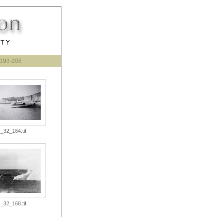
193-206
_32_164.tif
_32_168.tif