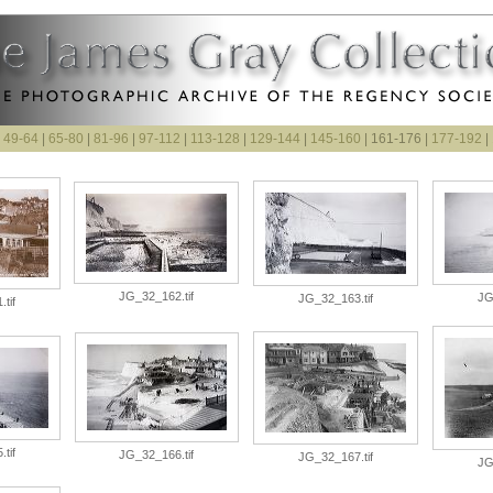
|
49-64
|
65-80
|
81-96
|
97-112
|
113-128
|
129-144
|
145-160
| 161-176 |
177-192
|
JG_32_162.tif
JG
JG_32_163.tif
tif
tif
JG_32_166.tif
JG_32_167.tif
JG