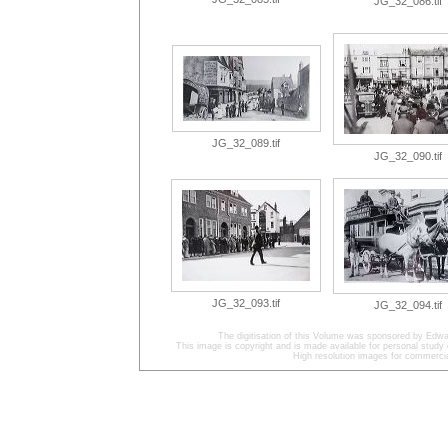
JG_32_086.tif
JG_32_089.tif
JG_32_090.tif
JG_32_093.tif
JG_32_094.tif
The digitisation of this Volume was sponsored by Edwa
This image is copyright and is made available for personal study 
High resolution images for commercia