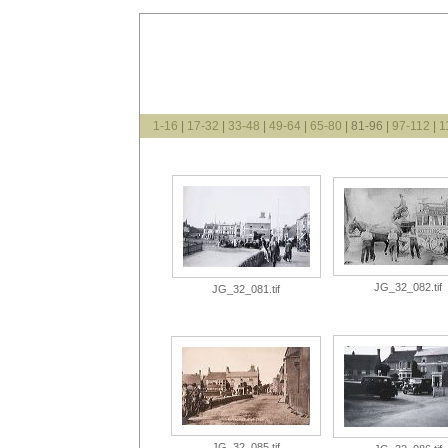
1-16
|
17-32
|
33-48
|
49-64
|
65-80
| 81-96 |
97-112
|
1
JG_32_082.tif
JG_32_081.tif
JG_32_085.tif