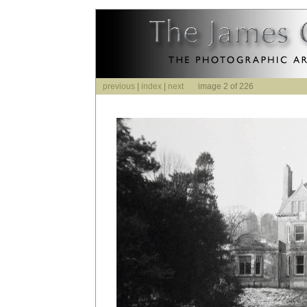
previous
|
index
|
next
image 2 of 226