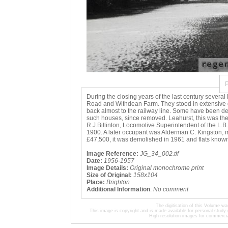
During the closing years of the last century sever
Road and Withdean Farm. They stood in extensive 
back almost to the railway line. Some have been de
such houses, since removed. Leahurst, this was the a
R.J.Billinton, Locomotive Superintendent of the L.B
1900. A later occupant was Alderman C. Kingston, m
£47,500, it was demolished in 1961 and flats known 
Image Reference:
JG_34_002.tif
Date:
1956-1957
Image Details:
Original monochrome print
Size of Original:
158x104
Place:
Brighton
Additional Information
:
No comment
The digitisation of this Volume 
This image is copyright and is made available for personal study 
High resolution images for commercia