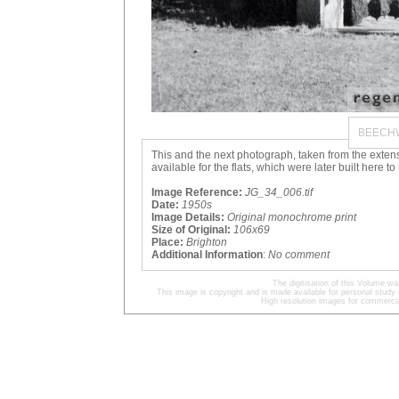
BEECH
This and the next photograph, taken from the exte
available for the flats, which were later built here 
Image Reference:
JG_34_006.tif
Date:
1950s
Image Details:
Original monochrome print
Size of Original:
106x69
Place:
Brighton
Additional Information
:
No comment
The digitisation of this Volume 
This image is copyright and is made available for personal study 
High resolution images for commercia