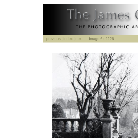
previous
|
index
|
next
image 6 of 226