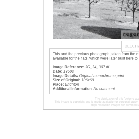
BEECH
This and the previous photograph, taken from the 
available for the flats, which were later built here 
Image Reference:
JG_34_007.tif
Date:
1950s
Image Details:
Original monochrome print
Size of Original:
106x69
Place:
Brighton
Additional Information
:
No comment
The digitisation of this Volume 
This image is copyright and is made available for personal study 
High resolution images for commercia