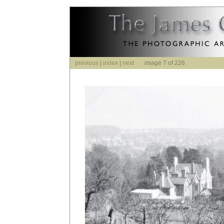
previous
|
index
|
next
image 7 of 226