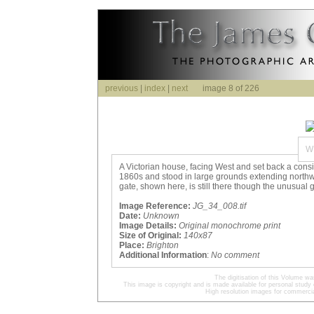
previous
|
index
|
next
image 8 of 226
W
A Victorian house, facing West and set back a cons
1860s and stood in large grounds extending north
gate, shown here, is still there though the unusual
Image Reference:
JG_34_008.tif
Date:
Unknown
Image Details:
Original monochrome print
Size of Original:
140x87
Place:
Brighton
Additional Information
:
No comment
The digitisation of this Volume 
This image is copyright and is made available for personal study 
High resolution images for commercia