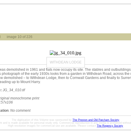
t
image 10 of 226
WITHDEAN LODGE
s demolished in 1961 and flats now occupy its site. The stables and outbuildings,
s photograph of the early 1930s looks from a garden in Withdean Road, across the r
ow demolished – to Withdean Lodge, then to Cornwall Gardens and finally to Surr
eading up to Mount Harry.
:
JG_34_010.tif
riginal monochrome print
157x106
mation
:
No comment
The digitisation of this Volume was sponsored by
The Preston and Old Patcham Society
ht and is made available for personal study only. Commercial reproduction in any media is prohibited without 
High resolution images for commercial use are available. Please contact
The Regency Society