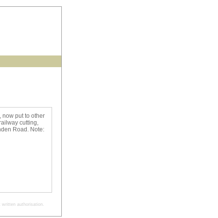
 now put to other
ailway cutting,
enden Road. Note:
written authorisation.