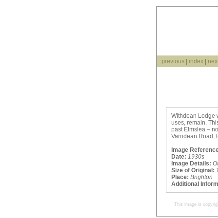
previous
|
index
|
nex
Withdean Lodge wa
uses, remain. Thi
past Elmslea – n
Varndean Road, l
Image Reference
Date:
1930s
Image Details:
O
Size of Original:
Place:
Brighton
Additional Infor
This image is copyrig