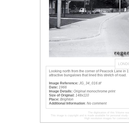
LOND
Looking north from the corner of Peacock Lane in 19
attractive bungalows that lined this stretch of road.
Image Reference:
JG_34_016.tif
Date:
1966
Image Details:
Original monochrome print
Size of Original:
148x110
Place:
Brighton
Additional Information
:
No comment
The digitisation of this Volume 
This image is copyright and is made available for personal study 
High resolution images for commercia