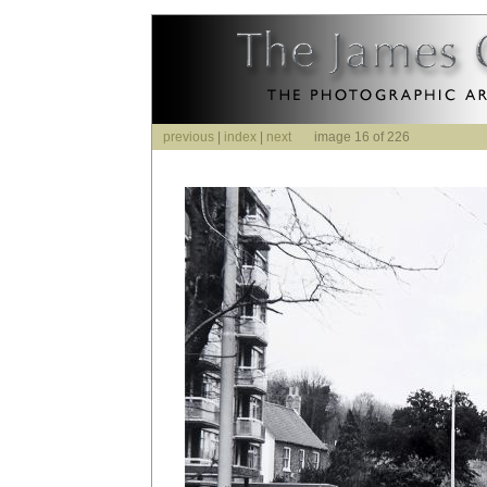
previous
|
index
|
next
image 16 of 226