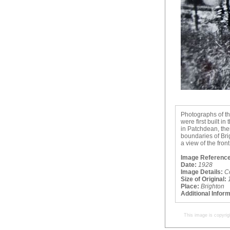
Photographs of th
were first built i
in Patchdean, the
boundaries of Brig
a view of the fron
Image Reference
Date:
1928
Image Details:
C
Size of Original:
Place:
Brighton
Additional Infor
This image is copyrig