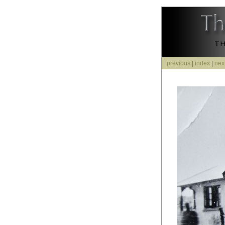
previous
|
index
|
nex