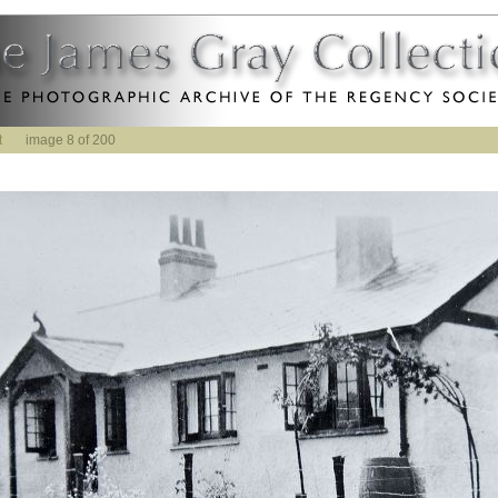
t
image 8 of 200