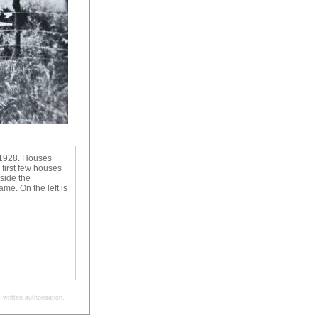
n 1928. Houses
 first few houses
side the
ame. On the left is
written authorisation.