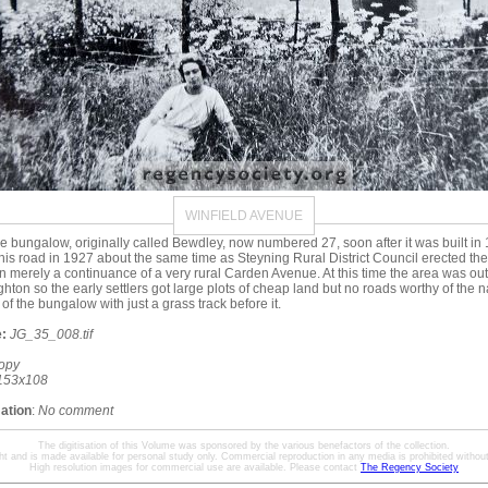
WINFIELD AVENUE
e bungalow, originally called Bewdley, now numbered 27, soon after it was built i
n this road in 1927 about the same time as Steyning Rural District Council erected the
n merely a continuance of a very rural Carden Avenue. At this time the area was out
hton so the early settlers got large plots of cheap land but no roads worthy of the n
t of the bungalow with just a grass track before it.
:
JG_35_008.tif
opy
153x108
mation
:
No comment
The digitisation of this Volume was sponsored by the various benefactors of the collection.
ht and is made available for personal study only. Commercial reproduction in any media is prohibited without 
High resolution images for commercial use are available. Please contact
The Regency Society