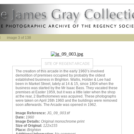
t
image 3 of 138
SITE OF REGENT ARCADE
The creation of this arcade in the early 1960’s involved
demolition of premises occupied by probably the oldest
established business in Brighton. Wallis, Holder & Lee had
been in Market Street, lately at 14 & 15, since 1804 when the
business was started by the Mr Isaac Bass. They vacated these
premises at Easter 1959, but it was a little later when the shop
at the rear, 2 Bartholomews was acquired. These photographs
were taken on April 26th 1960 and the buildings were removed
soon afterwards. The Arcade was opened in 1962.
Image Reference:
JG_09_003.tif
Date:
1960
Image Details:
Original monochrome print
Size of Original:
122x155
Place:
Brighton