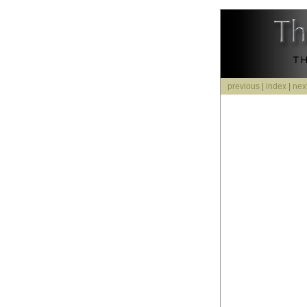
previous
|
index
|
nex