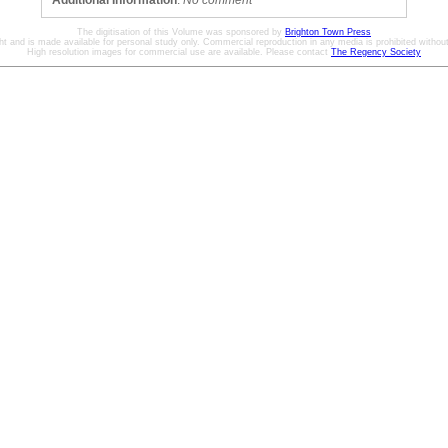
Additional Information
:
No comment
The digitisation of this Volume was sponsored by
Brighton Town Press
ht and is made available for personal study only. Commercial reproduction in any media is prohibited without 
High resolution images for commercial use are available. Please contact
The Regency Society