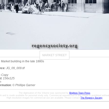
MARKET STREET
e Market building in the late 1880s
nce:
JG_09_009.tif
:
Copy
l:
156x125
n
ormation
:
© Phillipe Garner
The digitisation of this Volume was sponsored by
Brighton Town Press
ht and is made available for personal study only. Commercial reproduction in any media is prohibited without 
High resolution images for commercial use are available. Please contact
The Regency Society