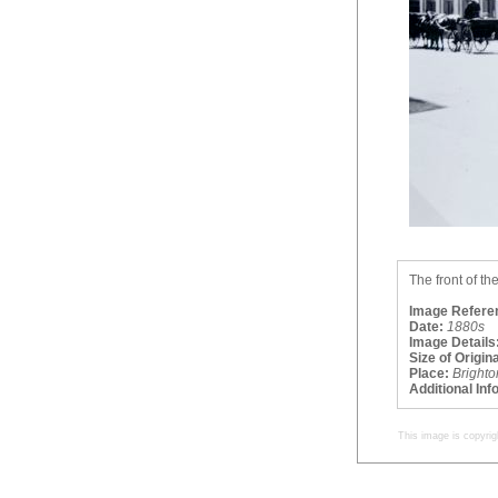
The front of th
Image Refere
Date:
1880s
Image Details
Size of Origina
Place:
Brighto
Additional Inf
This image is copyrig