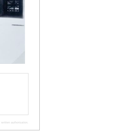
written authorisation.