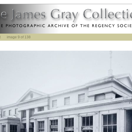
t
image 9 of 138