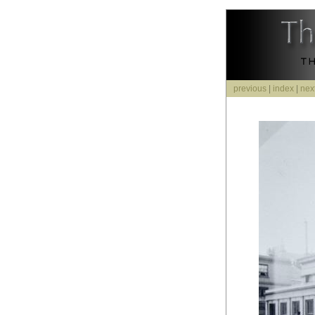
previous
|
index
|
nex