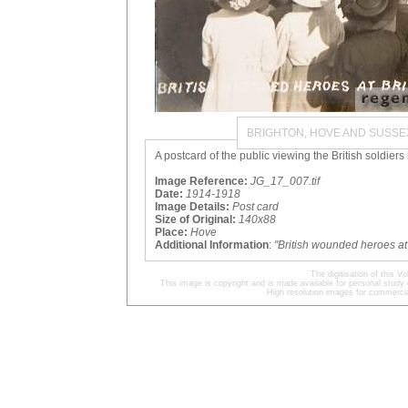
BRIGHTON, HOVE AND SUSSE
A postcard of the public viewing the British soldiers
Image Reference:
JG_17_007.tif
Date:
1914-1918
Image Details:
Post card
Size of Original:
140x88
Place:
Hove
Additional Information
:
"British wounded heroes a
The digitisation of this
This image is copyright and is made available for personal study 
High resolution images for commercia