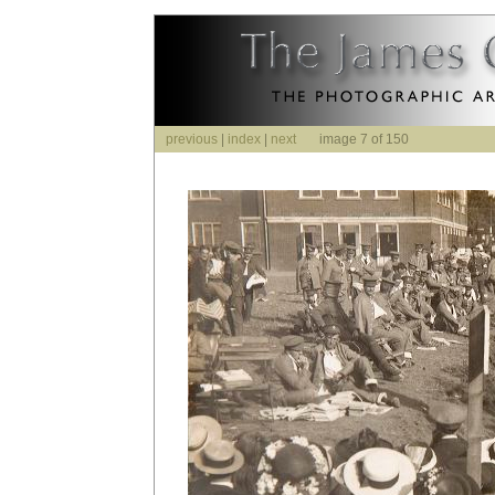
previous
|
index
|
next
image 7 of 150