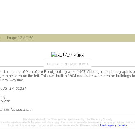
t
image 12 of 150
OLD SHOREHAM ROAD
 at the top of Montefiore Road, looking west, 1907. Although this photograph is b
 can be seen on the left. This was built in 1904 and there were then no buildings 
r railway line.
:
JG_17_012.tif
opy
153x95
mation
:
No comment
The digitisation of this Volume was sponsored by The Regency Society
ht and is made available for personal study only. Commercial reproduction in any media is prohibited without 
High resolution images for commercial use are available. Please contact
The Regency Society