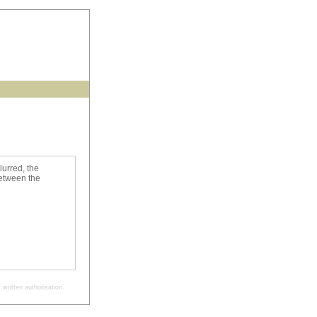
lurred, the
between the
written authorisation.