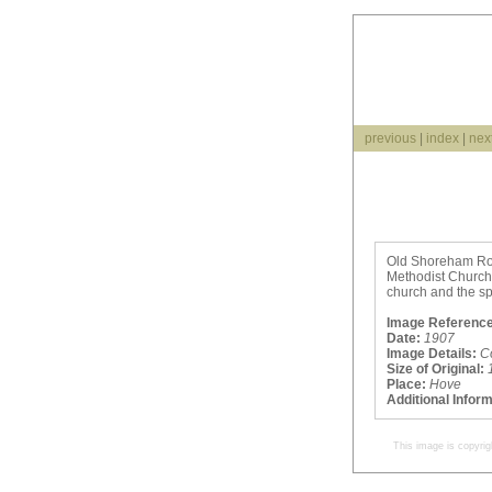
previous
|
index
|
nex
Old Shoreham Road
Methodist Church,
church and the spu
Image Reference
Date:
1907
Image Details:
C
Size of Original:
Place:
Hove
Additional Infor
This image is copyrig