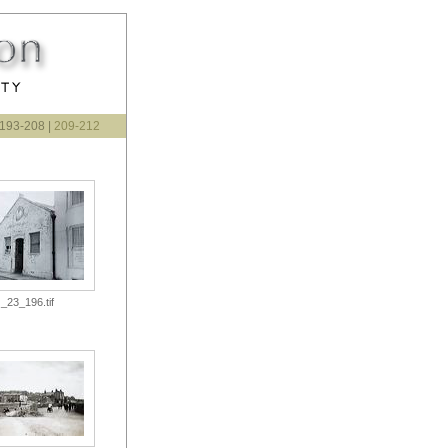
 193-208 |
209-212
_23_196.tif