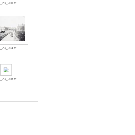
_23_200.tif
_23_204.tif
_23_208.tif