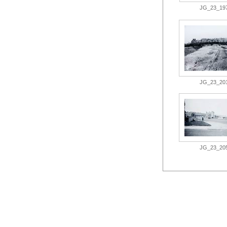
JG_23_197.
JG_23_201.
JG_23_205.