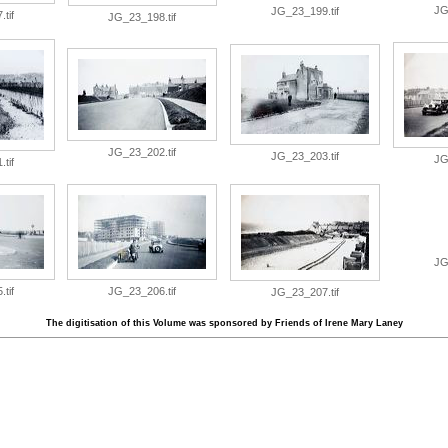
JG
JG_23_199.tif
tif
JG_23_198.tif
JG_23_202.tif
JG_23_203.tif
JG
tif
JG
tif
JG_23_206.tif
JG_23_207.tif
The digitisation of this Volume was sponsored by Friends of Irene Mary Laney