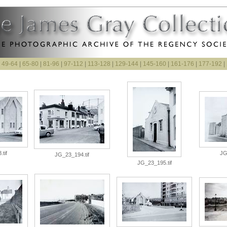
|
49-64
|
65-80
|
81-96
|
97-112
|
113-128
|
129-144
|
145-160
|
161-176
|
177-192
|
tif
JG
JG_23_194.tif
JG_23_195.tif