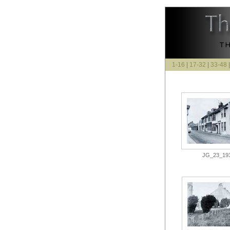
1-16
|
17-32
|
33-48
JG_23_193.