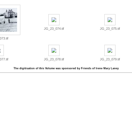
JG_23_074.tif
JG_23_075.tif
73.tif
77.tif
JG_23_078.tif
JG_23_079.tif
The digitisation of this Volume was sponsored by Friends of Irene Mary Laney