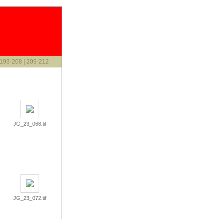
193-208
|
209-212
JG_23_068.tif
JG_23_072.tif