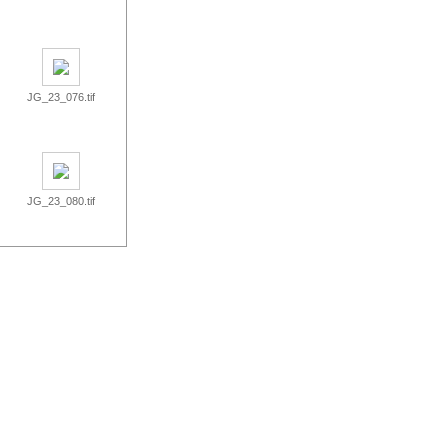
JG_23_076.tif
JG_23_080.tif