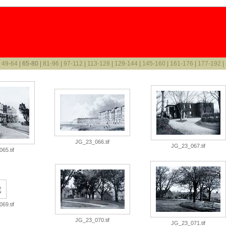
|
49-64
| 65-80 |
81-96
|
97-112
|
113-128
|
129-144
|
145-160
|
161-176
|
177-192
|
JG_23_066.tif
JG_23_067.tif
65.tif
69.tif
JG_23_070.tif
JG_23_071.tif