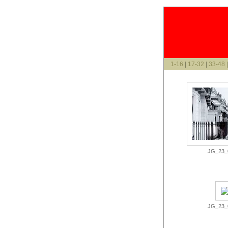
1-16
|
17-32
|
33-48
JG_23_0
JG_23_0