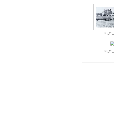
JG_23_0
JG_23_0