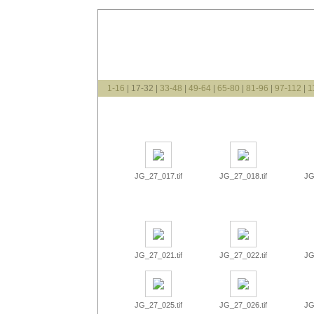
1-16
| 17-32 |
33-48
|
49-64
|
65-80
|
81-96
|
97-112
|
1
JG_27_017.tif
JG_27_018.tif
JG
JG_27_021.tif
JG_27_022.tif
JG
JG_27_025.tif
JG_27_026.tif
JG