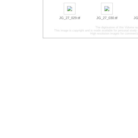
JG_27_029.tif
JG_27_030.tif
JG
The digitisation of this Volume
This image is copyright and is made available for personal study 
High resolution images for commercia