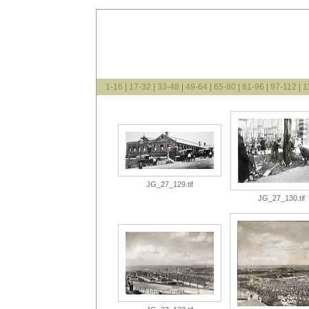
1-16
|
17-32
|
33-48
|
49-64
|
65-80
|
81-96
|
97-112
|
1
JG_27_129.tif
JG_27_130.tif