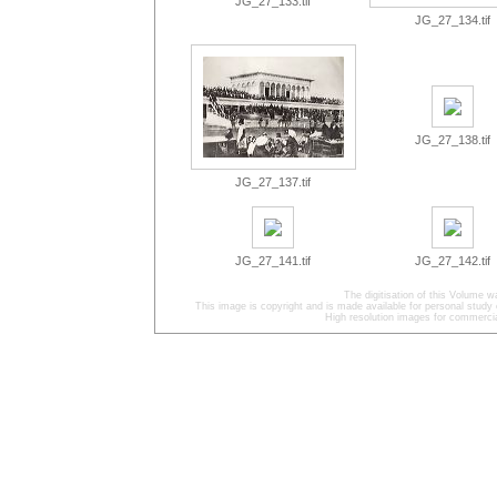
JG_27_133.tif
JG_27_134.tif
JG_27_138.tif
JG_27_137.tif
JG_27_141.tif
JG_27_142.tif
The digitisation of this Volume
This image is copyright and is made available for personal study 
High resolution images for commercia