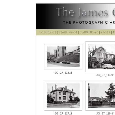
1-16
|
17-32
|
33-48
|
49-64
|
65-80
|
81-96
|
97-112
| 1
JG_27_113.tif
JG_27_114.tif
JG_27_117.tif
JG_27_118.tif