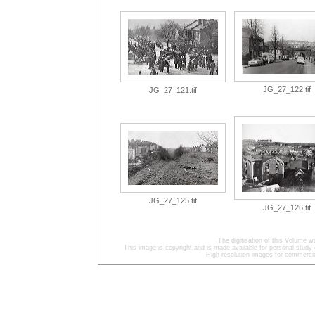
JG_27_122.tif
JG_27_121.tif
JG_27_125.tif
JG_27_126.tif
The digitisation of this Volume
This image is copyright and is made available for personal study 
High resolution images for commercia