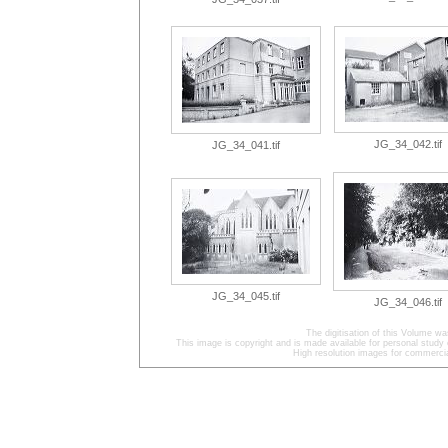
JG_34_042.tif
JG_34_041.tif
JG_34_045.tif
JG_34_046.tif
The digitisation of this Volume w
This image is copyright and is made available for personal study 
High resolution images for commercia