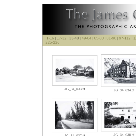
1-16
|
17-32
| 33-48 |
49-64
|
65-80
|
81-96
|
97-112
|
1
225-226
JG_34_033.tif
JG_34_034.tif
JG_34_038.tif
JG_34_037.tif