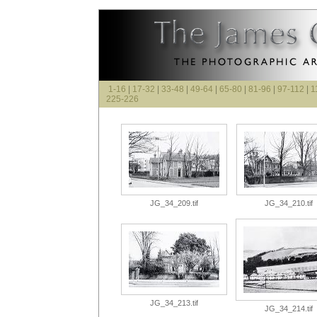
1-16
|
17-32
|
33-48
|
49-64
|
65-80
|
81-96
|
97-112
|
1
225-226
JG_34_209.tif
JG_34_210.tif
JG_34_213.tif
JG_34_214.tif