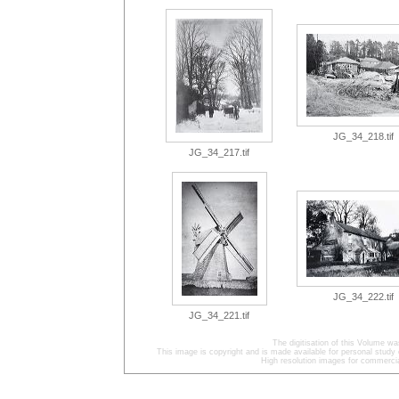
JG_34_218.tif
JG_34_217.tif
JG_34_222.tif
JG_34_221.tif
The digitisation of this Volume w
This image is copyright and is made available for personal study 
High resolution images for commercia