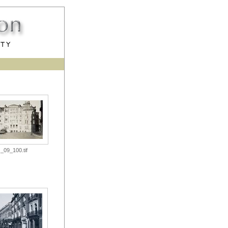
_09_100.tif