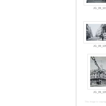
JG_09_101.
JG_09_105.
JG_09_109.
This image is copyrig