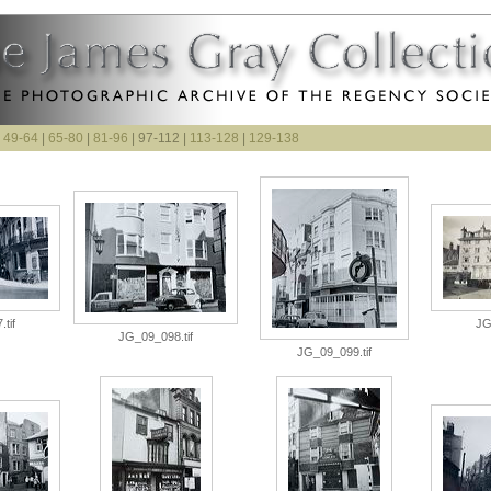
|
49-64
|
65-80
|
81-96
| 97-112 |
113-128
|
129-138
tif
JG
JG_09_098.tif
JG_09_099.tif