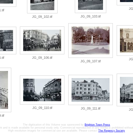
JG
tif
JG_09_103.tif
JG_09_102.tif
tif
JG_09_106.tif
JG
JG_09_107.tif
JG_09_110.tif
JG_09_111.tif
JG
tif
The digitisation of this Volume was sponsored by
Brighton Town Press
ht and is made available for personal study only. Commercial reproduction in any media is prohibited without 
High resolution images for commercial use are available. Please contact
The Regency Society