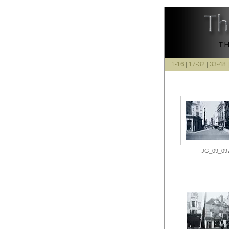
1-16
|
17-32
|
33-48
JG_09_097.