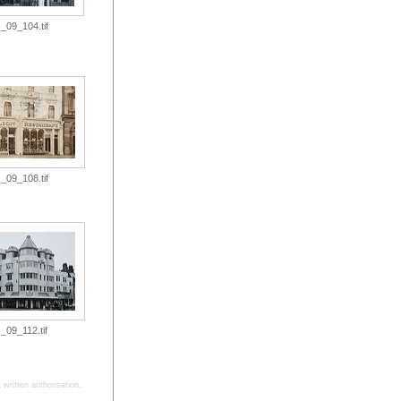
_09_104.tif
_09_108.tif
_09_112.tif
written authorisation.