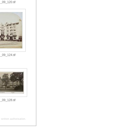
_09_120.tif
_09_124.tif
_09_128.tif
written authorisation.