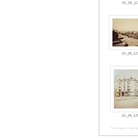
JG_09_117.
JG_09_121.
JG_09_125.
This image is copyrig