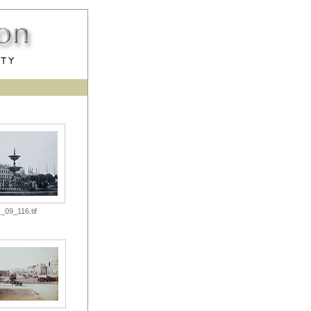
_09_116.tif