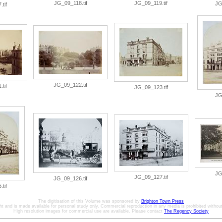
JG_09_118.tif
JG_09_119.tif
JG
tif
JG_09_122.tif
tif
JG_09_123.tif
JG
JG
JG_09_127.tif
JG_09_126.tif
tif
The digitisation of this Volume was sponsored by
Brighton Town Press
ht and is made available for personal study only. Commercial reproduction in any media is prohibited without 
High resolution images for commercial use are available. Please contact
The Regency Society