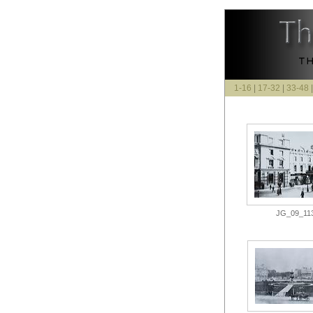
1-16
|
17-32
|
33-48
JG_09_113.