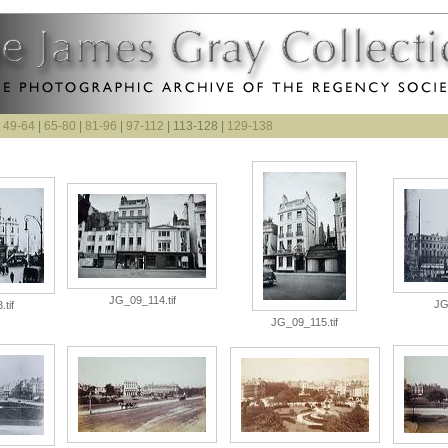
|
49-64
|
65-80
|
81-96
|
97-112
| 113-128 |
129-138
JG_09_114.tif
JG
tif
JG_09_115.tif