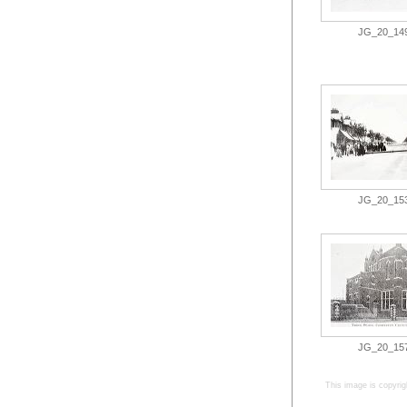
JG_20_149.
JG_20_153.
JG_20_157.
This image is copyrig