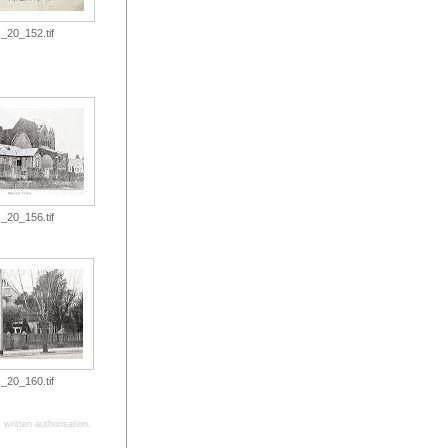
_20_152.tif
_20_156.tif
_20_160.tif
written authorisation.