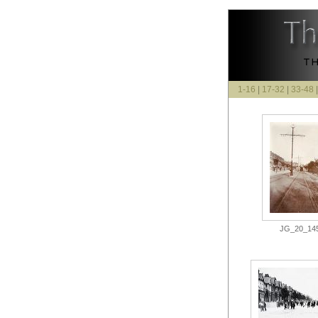
1-16
|
17-32
|
33-48
JG_20_145.