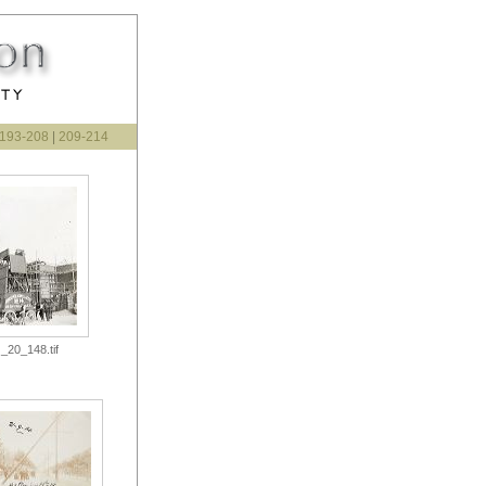
193-208
|
209-214
_20_148.tif