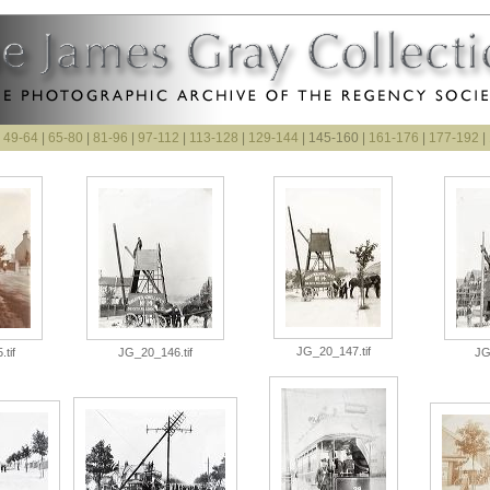
|
49-64
|
65-80
|
81-96
|
97-112
|
113-128
|
129-144
| 145-160 |
161-176
|
177-192
|
JG_20_147.tif
tif
JG_20_146.tif
JG