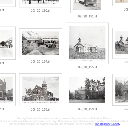
JG
tif
JG_20_150.tif
JG_20_151.tif
JG_20_154.tif
JG
tif
JG_20_155.tif
JG
tif
JG_20_159.tif
JG_20_158.tif
The digitisation of this Volume was sponsored by a number of Individual Donors
ht and is made available for personal study only. Commercial reproduction in any media is prohibited without 
High resolution images for commercial use are available. Please contact
The Regency Society