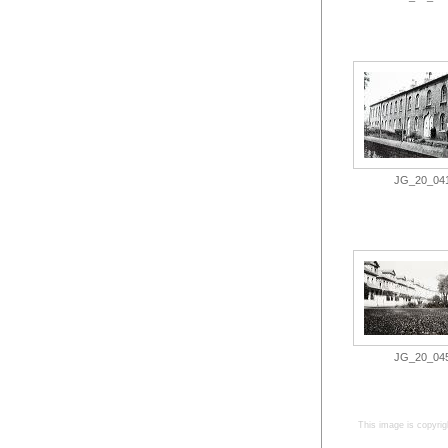
JG_20_041.
JG_20_045.
This image is copyrig