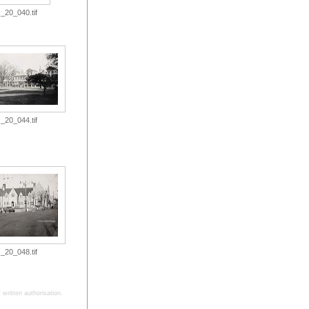
_20_040.tif
_20_044.tif
_20_048.tif
written authorisation.