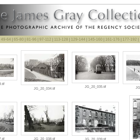
|
49-64
|
65-80
|
81-96
|
97-112
|
113-128
|
129-144
|
145-160
|
161-176
|
177-192
|
tif
JG_20_035.tif
JG
JG_20_034.tif
tif
JG_20_038.tif
JG_20_039.tif