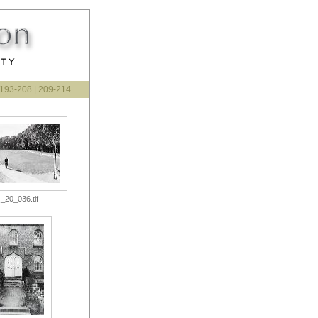
193-208
|
209-214
_20_036.tif