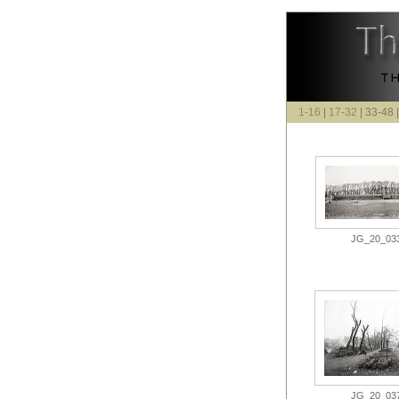
1-16
|
17-32
| 33-48 
JG_20_033.
JG_20_037.