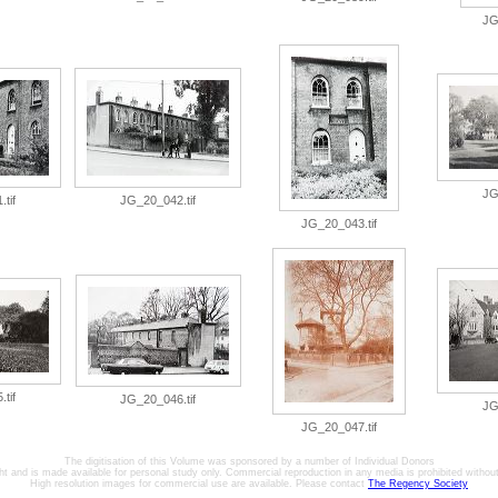
JG
JG
tif
JG_20_042.tif
JG_20_043.tif
tif
JG_20_046.tif
JG
JG_20_047.tif
The digitisation of this Volume was sponsored by a number of Individual Donors
ht and is made available for personal study only. Commercial reproduction in any media is prohibited without 
High resolution images for commercial use are available. Please contact
The Regency Society