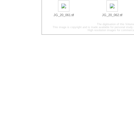
JG_20_061.tif
JG_20_062.tif
The digitisation of this Volu
This image is copyright and is made available for personal study 
High resolution images for commercia