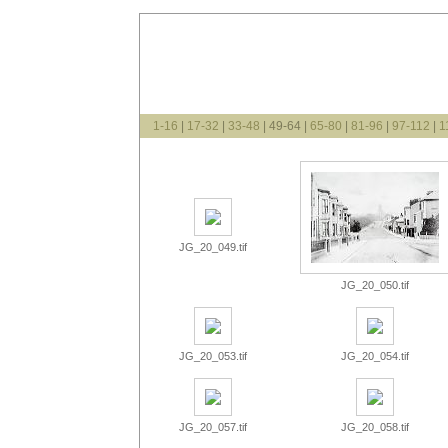
1-16
|
17-32
|
33-48
| 49-64 |
65-80
|
81-96
|
97-112
|
1
JG_20_049.tif
JG_20_050.tif
JG_20_053.tif
JG_20_054.tif
JG_20_057.tif
JG_20_058.tif