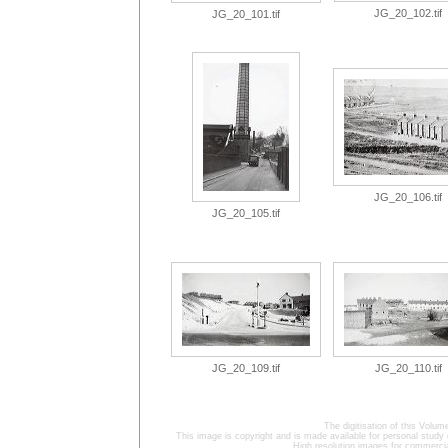
JG_20_102.tif
JG_20_101.tif
JG_20_106.tif
JG_20_105.tif
JG_20_109.tif
JG_20_110.tif
The digitisation of this Volu
This image is copyright and is made available for personal study 
High resolution images for commercia