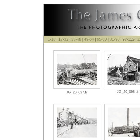
1-16
|
17-32
|
33-48
|
49-64
|
65-80
|
81-96
| 97-112 |
1
JG_20_098.tif
JG_20_097.tif