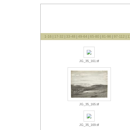
1-16
|
17-32
|
33-48
|
49-64
|
65-80
|
81-96
|
97-112
|
1
JG_35_161.tif
JG_35_165.tif
JG_35_169.tif