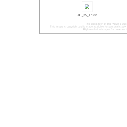
JG_35_173.tif
The digitisation of this Volume was
This image is copyright and is made available for personal study 
High resolution images for commercia