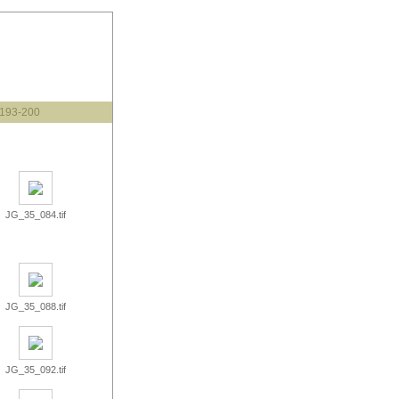
193-200
JG_35_084.tif
JG_35_088.tif
JG_35_092.tif