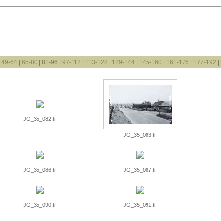
|
49-64
|
65-80
| 81-96 |
97-112
|
113-128
|
129-144
|
145-160
|
161-176
|
177-192
|
JG_35_082.tif
JG_35_083.tif
JG_35_086.tif
JG_35_087.tif
JG_35_090.tif
JG_35_091.tif