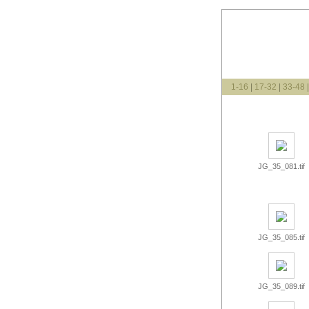
1-16
|
17-32
|
33-48
JG_35_081.tif
JG_35_085.tif
JG_35_089.tif