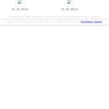
JG_35_094.tif
JG_35_095.tif
The digitisation of this Volume was sponsored by the various benefactors of the collection.
ht and is made available for personal study only. Commercial reproduction in any media is prohibited without 
High resolution images for commercial use are available. Please contact
The Regency Society