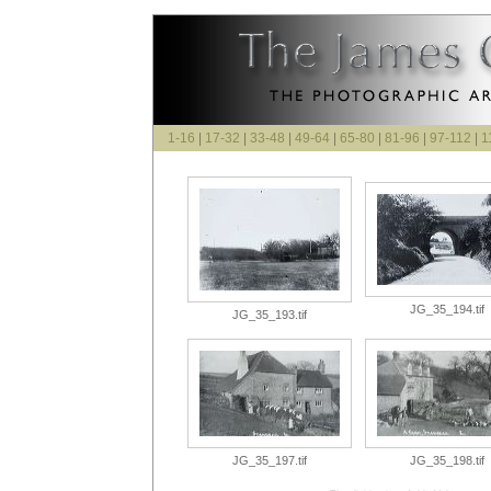
1-16
|
17-32
|
33-48
|
49-64
|
65-80
|
81-96
|
97-112
|
1
JG_35_194.tif
JG_35_193.tif
JG_35_197.tif
JG_35_198.tif