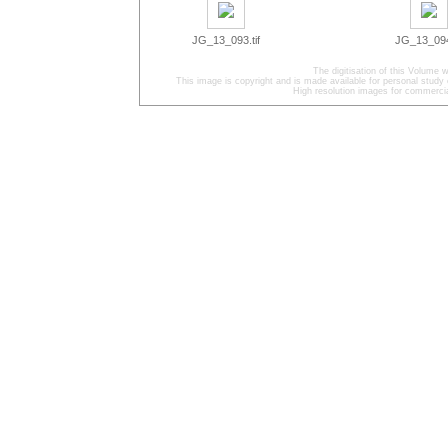
JG_13_093.tif
JG_13_094.
The digitisation of this Volum
This image is copyright and is made available for personal study 
High resolution images for commercia