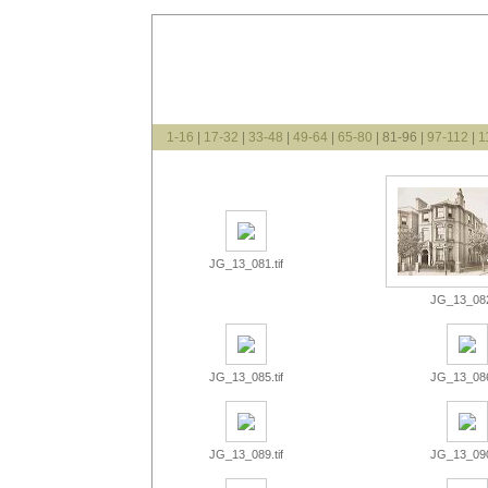
1-16
|
17-32
|
33-48
|
49-64
|
65-80
| 81-96 |
97-112
|
1
JG_13_081.tif
JG_13_082.
JG_13_085.tif
JG_13_086.
JG_13_089.tif
JG_13_090.