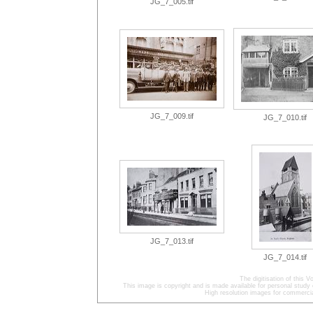
JG_7_005.tif
JG_7_009.tif
JG_7_010.tif
JG_7_013.tif
JG_7_014.tif
The digitisation of this
This image is copyright and is made available for personal study 
High resolution images for commercia