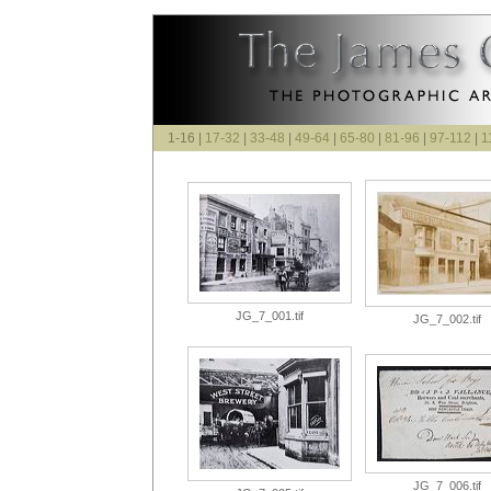
1-16 |
17-32
|
33-48
|
49-64
|
65-80
|
81-96
|
97-112
|
1
JG_7_001.tif
JG_7_002.tif
JG_7_006.tif