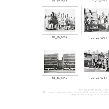
JG_20_006.tif
JG_20_005.tif
JG_20_009.tif
JG_20_010.tif
JG_20_014.tif
JG_20_013.tif
The digitisation of this Volu
This image is copyright and is made available for personal study 
High resolution images for commercia