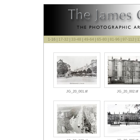
1-16 |
17-32
|
33-48
|
49-64
|
65-80
|
81-96
|
97-112
|
1
JG_20_001.tif
JG_20_002.tif