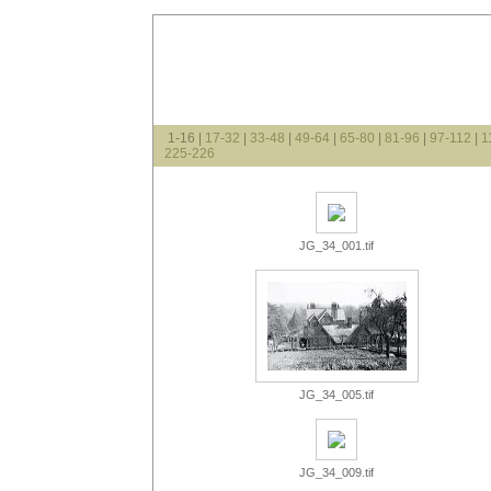
1-16 |
17-32
|
33-48
|
49-64
|
65-80
|
81-96
|
97-112
|
1
225-226
JG_34_001.tif
JG_34_005.tif
JG_34_009.tif