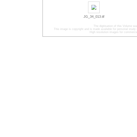
JG_34_013.tif
The digitisation of this Volume w
This image is copyright and is made available for personal study 
High resolution images for commercia